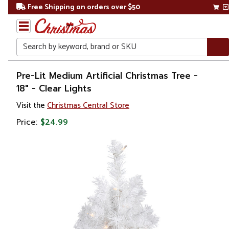
Free Shipping on orders over $50
Search
Home
Pre-Lit Medium Artificial Christmas Tree -
18" - Clear Lights
Christmas
Visit the
Christmas Central Store
Artificial
Price:
$24.99
Christmas
Trees
Pre Lit
Christmas
Trees