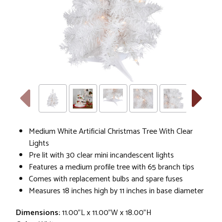
Medium White Artificial Christmas Tree With Clear
Lights
Pre lit with 30 clear mini incandescent lights
Features a medium profile tree with 65 branch tips
Comes with replacement bulbs and spare fuses
Measures 18 inches high by 11 inches in base diameter
Dimensions:
11.00"L x 11.00"W x 18.00"H