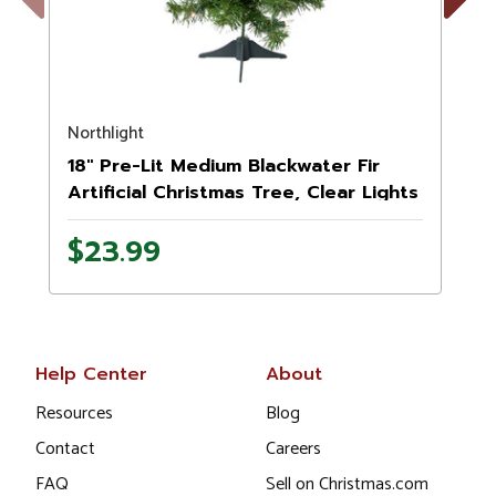
Previous
Next
Northlight
N
18" Pre-Lit Medium Blackwater Fir
Artificial Christmas Tree, Clear Lights
$23.99
Help Center
About
Resources
Blog
Contact
Careers
FAQ
Sell on Christmas.com