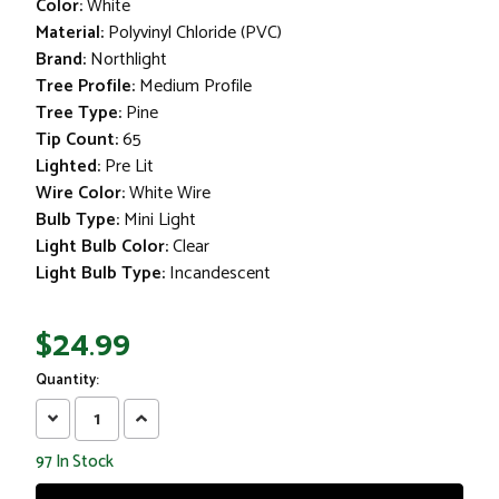
Color:
White
Material:
Polyvinyl Chloride (PVC)
Brand:
Northlight
Tree Profile:
Medium Profile
Tree Type:
Pine
Tip Count:
65
Lighted:
Pre Lit
Wire Color:
White Wire
Bulb Type:
Mini Light
Light Bulb Color:
Clear
Light Bulb Type:
Incandescent
$24.99
Quantity:
Decrease
Increase
Quantity:
Quantity:
97
In Stock