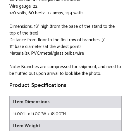
Wire gauge: 22
120 volts, 60 hertz, .12 amps, 14.4 watts
Dimensions: 18" high (from the base of the stand to the
top of the tree)
Distance from floor to the first row of branches: 3"
11" base diameter (at the widest point)
Material(s): PVC/metal/glass bulbs/wire
Note: Branches are compressed for shipment, and need to
be fluffed out upon arrival to look like the photo.
Product Specifications
Item Dimensions
11.00"L x 11.00"W x 18.00"H
Item Weight