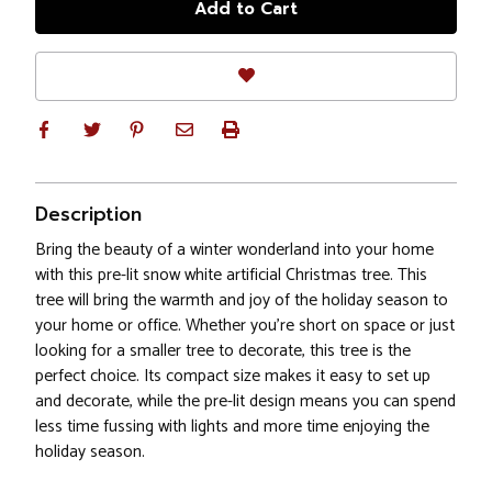
Description
Bring the beauty of a winter wonderland into your home
with this pre-lit snow white artificial Christmas tree. This
tree will bring the warmth and joy of the holiday season to
your home or office. Whether you're short on space or just
looking for a smaller tree to decorate, this tree is the
perfect choice. Its compact size makes it easy to set up
and decorate, while the pre-lit design means you can spend
less time fussing with lights and more time enjoying the
holiday season.