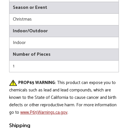
Season or Event
Christmas
Indoor/Outdoor
Indoor
Number of Pieces
1
PROP65 WARNING:
This product can expose you to
chemicals such as lead and lead compounds, which are
known to the State of California to cause cancer and birth
defects or other reproductive harm. For more information
go to
www.P65Warnings.ca.gov
.
Shipping