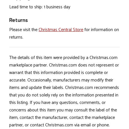
Lead time to ship: 1 business day
Returns
Please visit the
Christmas Central Store
for information on
returns.
The details of this item were provided by a Christmas.com
marketplace partner. Christmas.com does not represent or
warrant that this information provided is complete or
accurate. Occasionally, manufacturers may modify their
items and update their labels. Christmas.com recommends
that you do not solely rely on the information presented in
this listing. If you have any questions, comments, or
concerns about this item you may consult the label of the
item, contact the manufacturer, contact the marketplace
partner, or contact Christmas.com via email or phone.