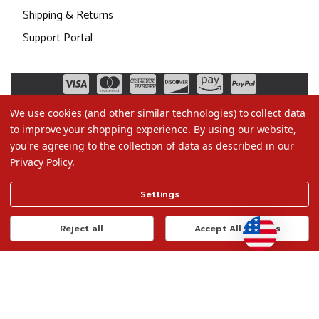
Shipping & Returns
Support Portal
We use cookies (and other similar technologies) to collect data
to improve your shopping experience.
By using our website,
you're agreeing to the collection of data as described in our
Privacy Policy
.
©2026 Christmas.com
Settings
Terms of Use
Privacy Policy
Reject all
Accept All Cookies
Do Not Sell My Data