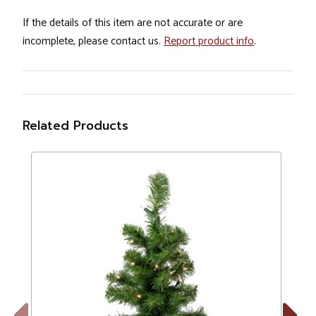
If the details of this item are not accurate or are
incomplete, please contact us.
Report product info
.
Related Products