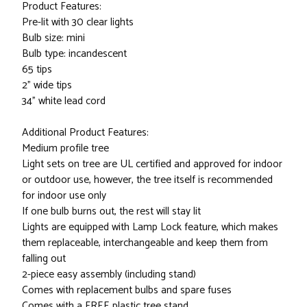
Product Features:
Pre-lit with 30 clear lights
Bulb size: mini
Bulb type: incandescent
65 tips
2" wide tips
34" white lead cord
Additional Product Features:
Medium profile tree
Light sets on tree are UL certified and approved for indoor
or outdoor use, however, the tree itself is recommended
for indoor use only
If one bulb burns out, the rest will stay lit
Lights are equipped with Lamp Lock feature, which makes
them replaceable, interchangeable and keep them from
falling out
2-piece easy assembly (including stand)
Comes with replacement bulbs and spare fuses
Comes with a FREE plastic tree stand