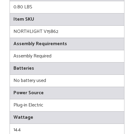
0.80 LBS
Item SKU
NORTHLIGHT V15862
Assembly Requirements
Assembly Required
Batteries
No battery used
Power Source
Plug-in Electric
Wattage
14.4