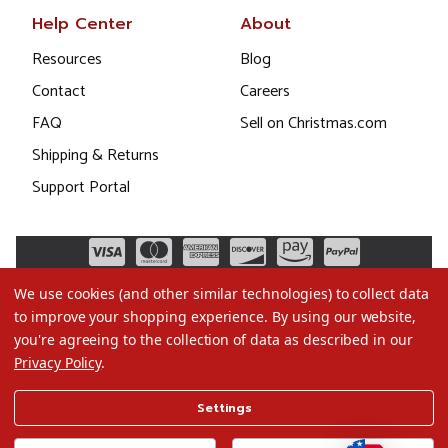
Help Center
About
Resources
Blog
Contact
Careers
FAQ
Sell on Christmas.com
Shipping & Returns
Support Portal
We use cookies (and other similar technologies) to collect data
to improve your shopping experience.
By using our website,
you're agreeing to the collection of data as described in our
Privacy Policy
.
©2026 Christmas.com
Settings
Terms of Use
Privacy Policy