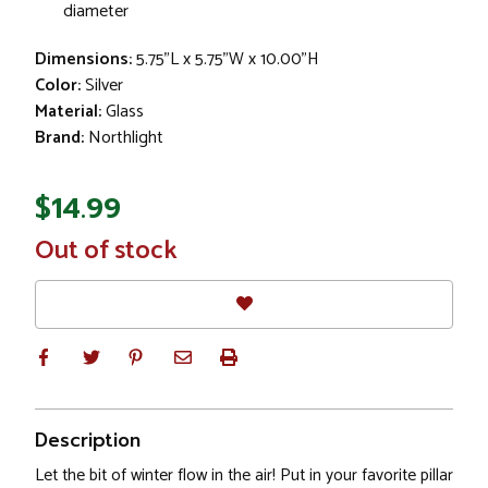
diameter
Dimensions:
5.75"L x 5.75"W x 10.00"H
Color:
Silver
Material:
Glass
Brand:
Northlight
$14.99
In
Out of stock
Stock
Description
Let the bit of winter flow in the air! Put in your favorite pillar