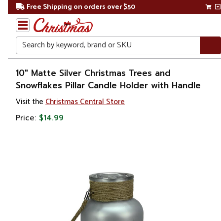
Free Shipping on orders over $50
Search
Home
10" Matte Silver Christmas Trees and
Snowflakes Pillar Candle Holder with Handle
Christmas
Visit the
Christmas Central Store
Decorations
Price:
$14.99
Candles
&
Lanterns
Candle
Holders