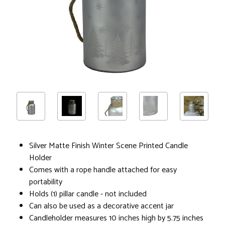
Silver Matte Finish Winter Scene Printed Candle
Holder
Comes with a rope handle attached for easy
portability
Holds (1) pillar candle - not included
Can also be used as a decorative accent jar
Candleholder measures 10 inches high by 5.75 inches