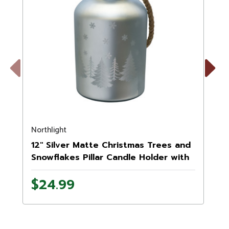
Previous
Next
Northlight
M
12" Silver Matte Christmas Trees and
Snowflakes Pillar Candle Holder with
Handle
$24.99