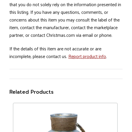
that you do not solely rely on the information presented in
this listing. If you have any questions, comments, or
concerns about this item you may consult the label of the
item, contact the manufacturer, contact the marketplace
partner, or contact Christmas.com via email or phone.
If the details of this item are not accurate or are
incomplete, please contact us.
Report product info
.
Related Products