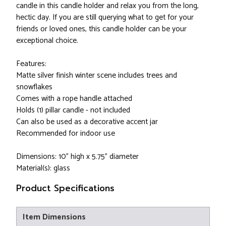
candle in this candle holder and relax you from the long,
hectic day. If you are still querying what to get for your
friends or loved ones, this candle holder can be your
exceptional choice.
Features:
Matte silver finish winter scene includes trees and
snowflakes
Comes with a rope handle attached
Holds (1) pillar candle - not included
Can also be used as a decorative accent jar
Recommended for indoor use
Dimensions: 10" high x 5.75" diameter
Material(s): glass
Product Specifications
Item Dimensions