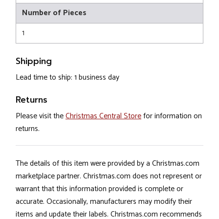
Number of Pieces
1
Shipping
Lead time to ship: 1 business day
Returns
Please visit the
Christmas Central Store
for information on
returns.
The details of this item were provided by a Christmas.com
marketplace partner. Christmas.com does not represent or
warrant that this information provided is complete or
accurate. Occasionally, manufacturers may modify their
items and update their labels. Christmas.com recommends