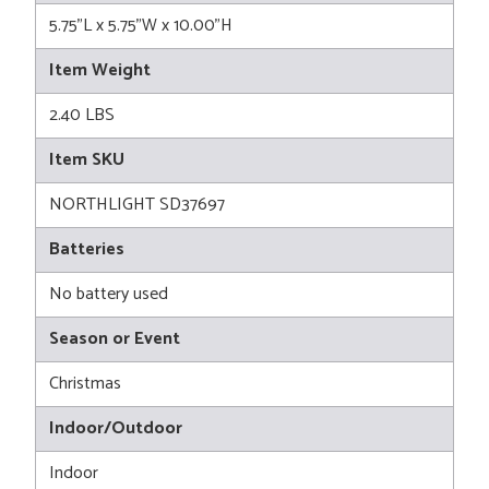
5.75"L x 5.75"W x 10.00"H
Item Weight
2.40 LBS
Item SKU
NORTHLIGHT SD37697
Batteries
No battery used
Season or Event
Christmas
Indoor/Outdoor
Indoor