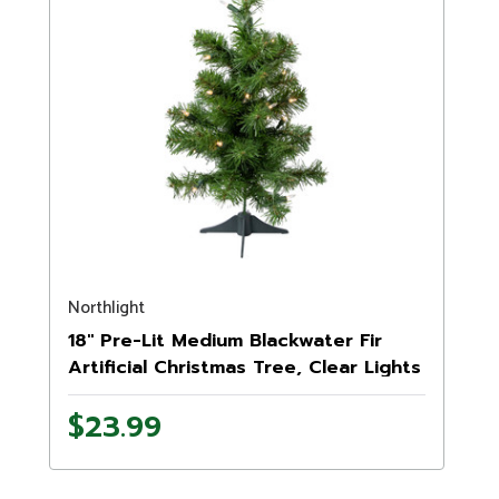
Northlight
18" Pre-Lit Medium Blackwater Fir
Artificial Christmas Tree, Clear Lights
$23.99