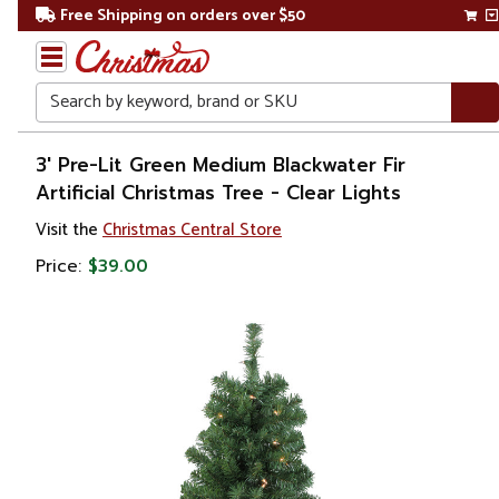
Free Shipping on orders over $50
Search
Home
3' Pre-Lit Green Medium Blackwater Fir
Artificial Christmas Tree - Clear Lights
Christmas
Visit the
Christmas Central Store
Artificial
Price:
$39.00
Christmas
Trees
Pre Lit
Christmas
Trees