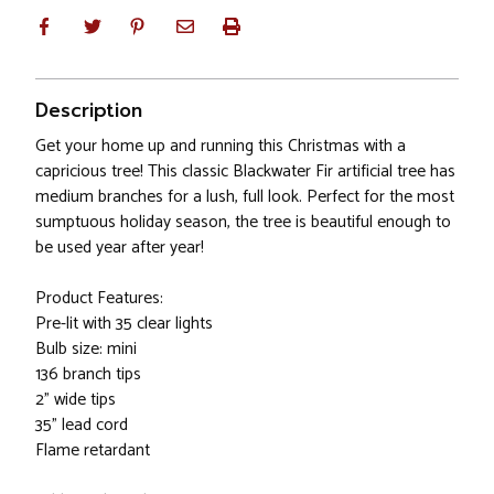
Description
Get your home up and running this Christmas with a
capricious tree! This classic Blackwater Fir artificial tree has
medium branches for a lush, full look. Perfect for the most
sumptuous holiday season, the tree is beautiful enough to
be used year after year!
Product Features:
Pre-lit with 35 clear lights
Bulb size: mini
136 branch tips
2" wide tips
35" lead cord
Flame retardant