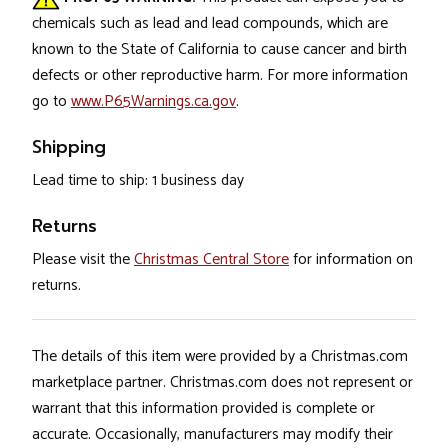
chemicals such as lead and lead compounds, which are
known to the State of California to cause cancer and birth
defects or other reproductive harm. For more information
go to
www.P65Warnings.ca.gov
.
Shipping
Lead time to ship: 1 business day
Returns
Please visit the
Christmas Central Store
for information on
returns.
The details of this item were provided by a Christmas.com
marketplace partner. Christmas.com does not represent or
warrant that this information provided is complete or
accurate. Occasionally, manufacturers may modify their