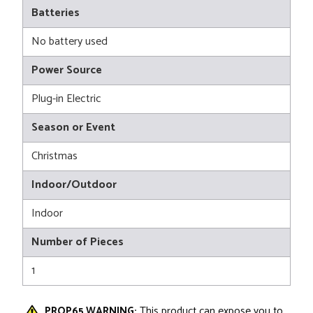
Batteries
No battery used
Power Source
Plug-in Electric
Season or Event
Christmas
Indoor/Outdoor
Indoor
Number of Pieces
1
PROP65 WARNING:
This product can expose you to