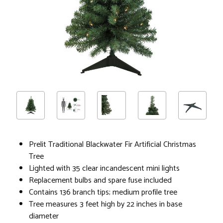
Prelit Traditional Blackwater Fir Artificial Christmas
Tree
Lighted with 35 clear incandescent mini lights
Replacement bulbs and spare fuse included
Contains 136 branch tips; medium profile tree
Tree measures 3 feet high by 22 inches in base
diameter