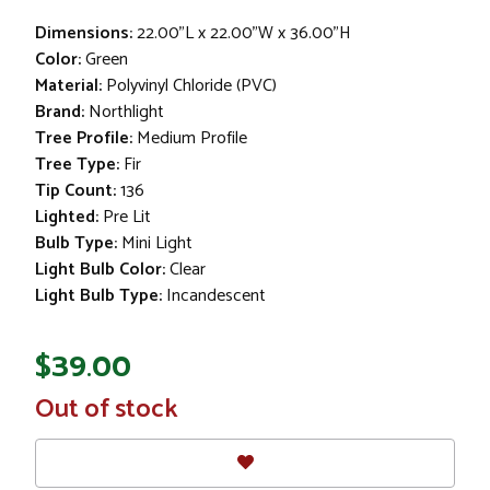
Dimensions:
22.00"L x 22.00"W x 36.00"H
Color:
Green
Material:
Polyvinyl Chloride (PVC)
Brand:
Northlight
Tree Profile:
Medium Profile
Tree Type:
Fir
Tip Count:
136
Lighted:
Pre Lit
Bulb Type:
Mini Light
Light Bulb Color:
Clear
Light Bulb Type:
Incandescent
$39.00
In
Out of stock
Stock