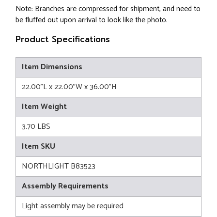
Note: Branches are compressed for shipment, and need to
be fluffed out upon arrival to look like the photo.
Product Specifications
Item Dimensions
22.00"L x 22.00"W x 36.00"H
Item Weight
3.70 LBS
Item SKU
NORTHLIGHT B83523
Assembly Requirements
Light assembly may be required