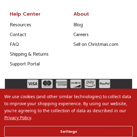
Help Center
About
Resources
Blog
Contact
Careers
FAQ
Sell on Christmas.com
Shipping & Returns
Support Portal
We use cookies (and other similar technologies) to collect data
to improve your shopping experience.
By using our website,
you're agreeing to the collection of data as described in our
Privacy Policy
.
©2026 Christmas.com
Settings
Terms of Use