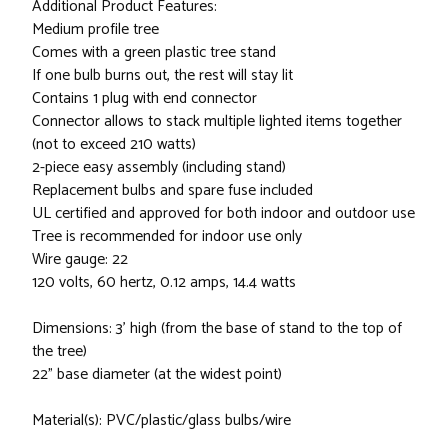
Additional Product Features:
Medium profile tree
Comes with a green plastic tree stand
If one bulb burns out, the rest will stay lit
Contains 1 plug with end connector
Connector allows to stack multiple lighted items together
(not to exceed 210 watts)
2-piece easy assembly (including stand)
Replacement bulbs and spare fuse included
UL certified and approved for both indoor and outdoor use
Tree is recommended for indoor use only
Wire gauge: 22
120 volts, 60 hertz, 0.12 amps, 14.4 watts
Dimensions: 3' high (from the base of stand to the top of
the tree)
22" base diameter (at the widest point)
Material(s): PVC/plastic/glass bulbs/wire