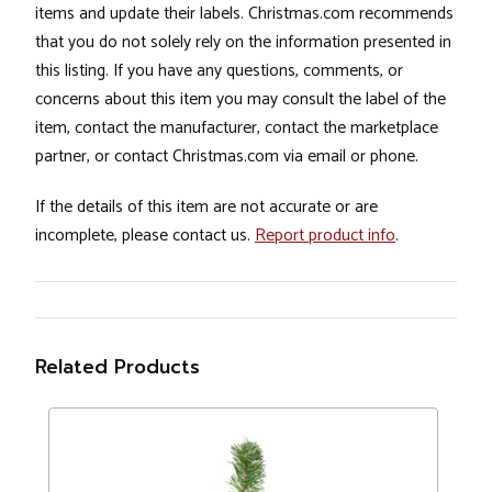
items and update their labels. Christmas.com recommends
that you do not solely rely on the information presented in
this listing. If you have any questions, comments, or
concerns about this item you may consult the label of the
item, contact the manufacturer, contact the marketplace
partner, or contact Christmas.com via email or phone.
If the details of this item are not accurate or are
incomplete, please contact us.
Report product info
.
Related Products