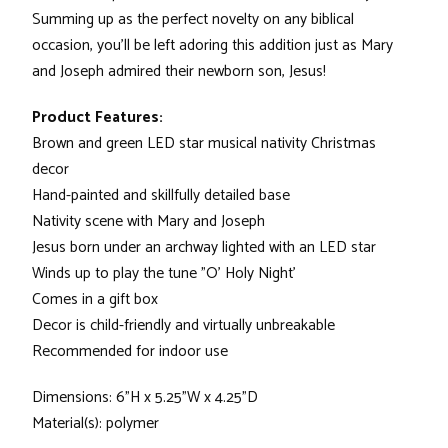
Summing up as the perfect novelty on any biblical
occasion, you'll be left adoring this addition just as Mary
and Joseph admired their newborn son, Jesus!
Product Features:
Brown and green LED star musical nativity Christmas
decor
Hand-painted and skillfully detailed base
Nativity scene with Mary and Joseph
Jesus born under an archway lighted with an LED star
Winds up to play the tune "O' Holy Night'
Comes in a gift box
Decor is child-friendly and virtually unbreakable
Recommended for indoor use
Dimensions: 6"H x 5.25"W x 4.25"D
Material(s): polymer