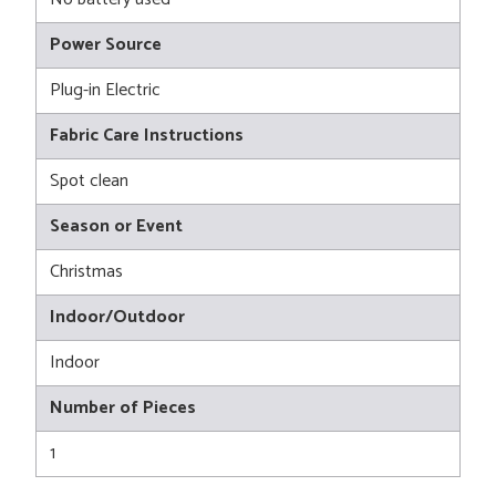
Power Source
Plug-in Electric
Fabric Care Instructions
Spot clean
Season or Event
Christmas
Indoor/Outdoor
Indoor
Number of Pieces
1