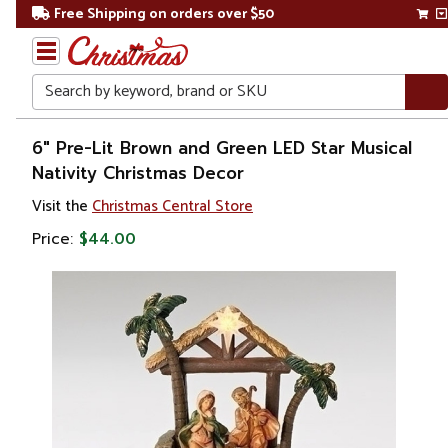
Free Shipping on orders over $50
Search
Home
6" Pre-Lit Brown and Green LED Star Musical
Nativity Christmas Decor
Christmas
Visit the
Christmas Central Store
Decorations
Price:
$44.00
Nativity Sets
&
Accessories
Nativity
Scenes
& Sets