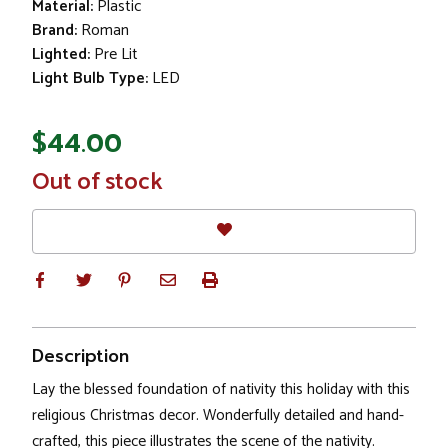
Material:
Plastic
Brand:
Roman
Lighted:
Pre Lit
Light Bulb Type:
LED
$44.00
In
Out of stock
Stock
Description
Lay the blessed foundation of nativity this holiday with this
religious Christmas decor. Wonderfully detailed and hand-
crafted, this piece illustrates the scene of the nativity.