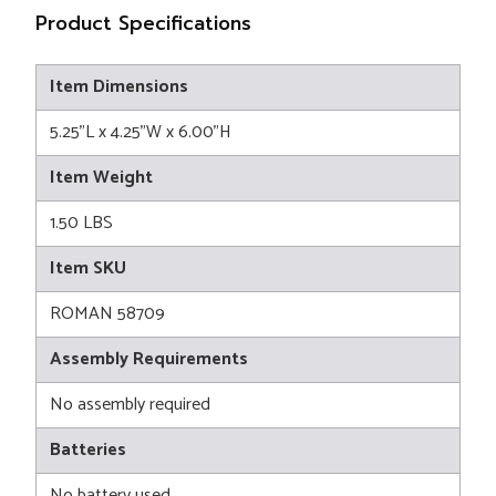
Product Specifications
Item Dimensions
5.25"L x 4.25"W x 6.00"H
Item Weight
1.50 LBS
Item SKU
ROMAN 58709
Assembly Requirements
No assembly required
Batteries
No battery used