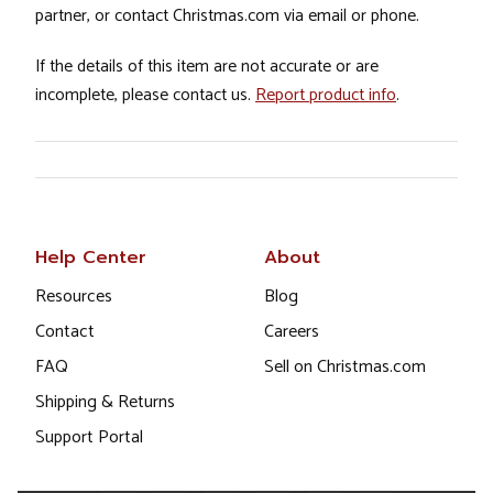
partner, or contact Christmas.com via email or phone.
If the details of this item are not accurate or are
incomplete, please contact us.
Report product info
.
Help Center
About
Resources
Blog
Contact
Careers
FAQ
Sell on Christmas.com
Shipping & Returns
Support Portal