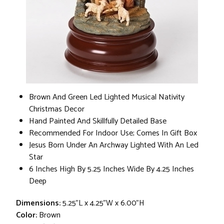
Brown And Green Led Lighted Musical Nativity
Christmas Decor
Hand Painted And Skillfully Detailed Base
Recommended For Indoor Use; Comes In Gift Box
Jesus Born Under An Archway Lighted With An Led
Star
6 Inches High By 5.25 Inches Wide By 4.25 Inches
Deep
Dimensions:
5.25"L x 4.25"W x 6.00"H
Color:
Brown