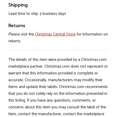
Shipping
Lead time to ship: 3 business days
Returns
Please visit the
Christmas Central Store
for information on
returns.
The details of this item were provided by a Christmas.com
marketplace partner. Christmas.com does not represent or
warrant that this information provided is complete or
accurate. Occasionally, manufacturers may modify their
items and update their labels. Christmas.com recommends
that you do not solely rely on the information presented in
this listing. If you have any questions, comments, or
concerns about this item you may consult the label of the
item, contact the manufacturer, contact the marketplace