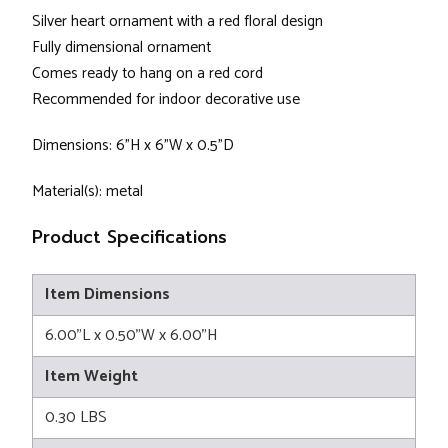
Silver heart ornament with a red floral design
Fully dimensional ornament
Comes ready to hang on a red cord
Recommended for indoor decorative use
Dimensions: 6"H x 6"W x 0.5"D
Material(s): metal
Product Specifications
Item Dimensions
6.00"L x 0.50"W x 6.00"H
Item Weight
0.30 LBS