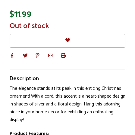
$11.99
In
Out of stock
Stock
Description
The elegance stands at its peak in this enticing Christmas
ornament! With a cord, this accent is a heart-shaped design
in shades of silver and a floral design. Hang this adorning
piece in your home decor for exhibiting an enthralling
display!
Product Features: