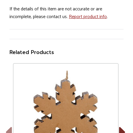
If the details of this item are not accurate or are
incomplete, please contact us.
Report product info
.
Related Products