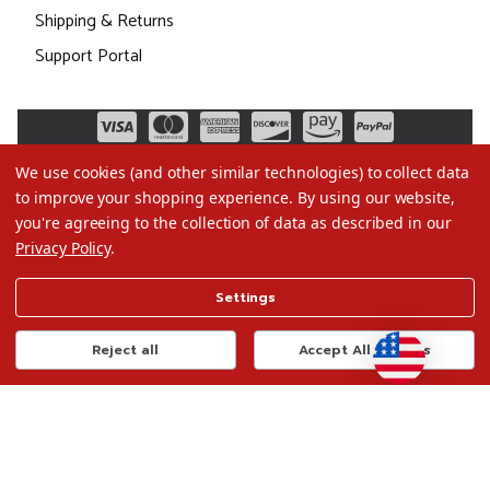
Shipping & Returns
Support Portal
We use cookies (and other similar technologies) to collect data
to improve your shopping experience.
By using our website,
you're agreeing to the collection of data as described in our
Privacy Policy
.
©2026 Christmas.com
Settings
Terms of Use
Privacy Policy
Reject all
Accept All Cookies
Do Not Sell My Data