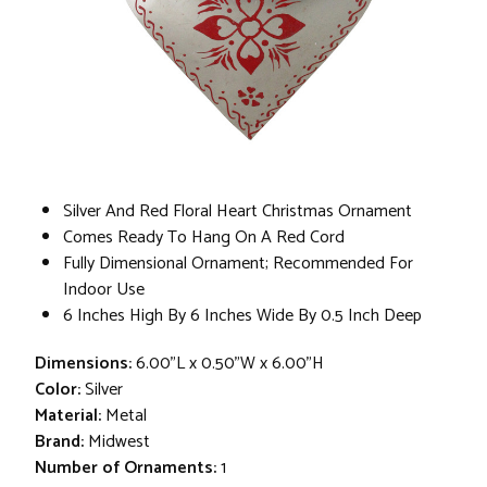
Silver And Red Floral Heart Christmas Ornament
Comes Ready To Hang On A Red Cord
Fully Dimensional Ornament; Recommended For
Indoor Use
6 Inches High By 6 Inches Wide By 0.5 Inch Deep
Dimensions:
6.00"L x 0.50"W x 6.00"H
Color:
Silver
Material:
Metal
Brand:
Midwest
Number of Ornaments:
1