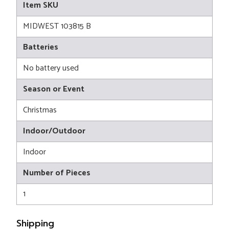
Item SKU
MIDWEST 103815 B
Batteries
No battery used
Season or Event
Christmas
Indoor/Outdoor
Indoor
Number of Pieces
1
Shipping