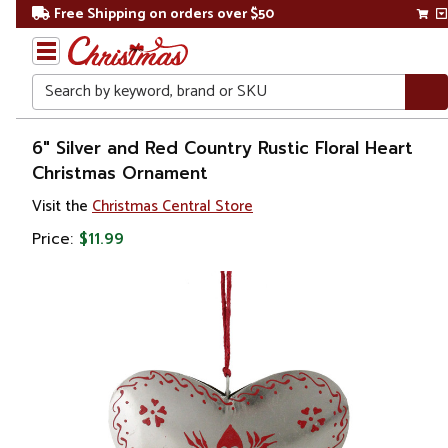
Free Shipping on orders over $50
Search
Home
6" Silver and Red Country Rustic Floral Heart
Christmas Ornament
Christmas
Visit the
Christmas Central Store
Ornaments
Price:
$11.99
Love,
Wedding &
Anniversary