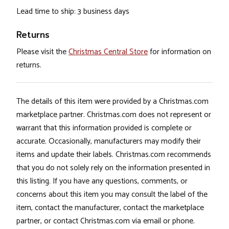
Lead time to ship: 3 business days
Returns
Please visit the
Christmas Central Store
for information on
returns.
The details of this item were provided by a Christmas.com
marketplace partner. Christmas.com does not represent or
warrant that this information provided is complete or
accurate. Occasionally, manufacturers may modify their
items and update their labels. Christmas.com recommends
that you do not solely rely on the information presented in
this listing. If you have any questions, comments, or
concerns about this item you may consult the label of the
item, contact the manufacturer, contact the marketplace
partner, or contact Christmas.com via email or phone.