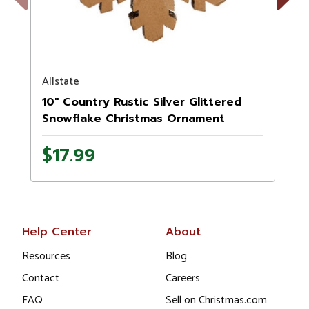
Previous
Next
Allstate
10" Country Rustic Silver Glittered
Snowflake Christmas Ornament
$17.99
Help Center
About
Resources
Blog
Contact
Careers
FAQ
Sell on Christmas.com