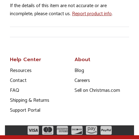
If the details of this item are not accurate or are
incomplete, please contact us.
Report product info
.
Help Center
About
Resources
Blog
Contact
Careers
FAQ
Sell on Christmas.com
Shipping & Returns
Support Portal