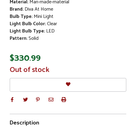
Material:
Man-made-material
Brand:
Diva At Home
Bulb Type:
Mini Light
Light Bulb Color:
Clear
Light Bulb Type:
LED
Pattern:
Solid
$330.99
In
Out of stock
Stock
Description