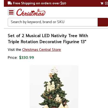
Free Shipping on orders over $50
Search
Home
Set of 2 Musical LED Nativity Tree With
Triple Rotation Decorative Figurine 13"
Christmas
Visit the
Christmas Central Store
Decorations
Price:
$330.99
Nativity Sets
&
Accessories
Nativity
Scenes
& Sets