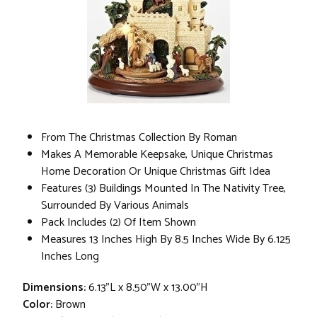
From The Christmas Collection By Roman
Makes A Memorable Keepsake, Unique Christmas
Home Decoration Or Unique Christmas Gift Idea
Features (3) Buildings Mounted In The Nativity Tree,
Surrounded By Various Animals
Pack Includes (2) Of Item Shown
Measures 13 Inches High By 8.5 Inches Wide By 6.125
Inches Long
Dimensions:
6.13"L x 8.50"W x 13.00"H
Color:
Brown