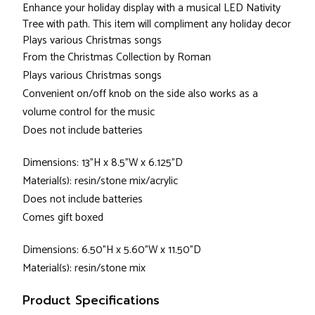
Enhance your holiday display with a musical LED Nativity
Tree with path. This item will compliment any holiday decor
Plays various Christmas songs
From the Christmas Collection by Roman
Plays various Christmas songs
Convenient on/off knob on the side also works as a
volume control for the music
Does not include batteries
Dimensions: 13"H x 8.5"W x 6.125"D
Material(s): resin/stone mix/acrylic
Does not include batteries
Comes gift boxed
Dimensions: 6.50"H x 5.60"W x 11.50"D
Material(s): resin/stone mix
Product Specifications