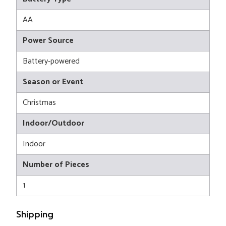
AA
Power Source
Battery-powered
Season or Event
Christmas
Indoor/Outdoor
Indoor
Number of Pieces
1
Shipping