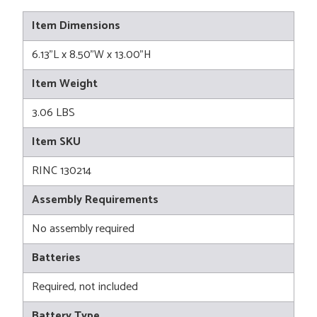
Item Dimensions
6.13"L x 8.50"W x 13.00"H
Item Weight
3.06 LBS
Item SKU
RINC 130214
Assembly Requirements
No assembly required
Batteries
Required, not included
Battery Type