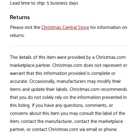
Lead time to ship: 5 business days
Returns
Please visit the
Christmas Central Store
for information on
returns.
The details of this item were provided by a Christmas.com
marketplace partner. Christmas.com does not represent or
warrant that this information provided is complete or
accurate. Occasionally, manufacturers may modify their
items and update their labels. Christmas.com recommends
that you do not solely rely on the information presented in
this listing. If you have any questions, comments, or
concerns about this item you may consult the label of the
item, contact the manufacturer, contact the marketplace
partner, or contact Christmas.com via email or phone.