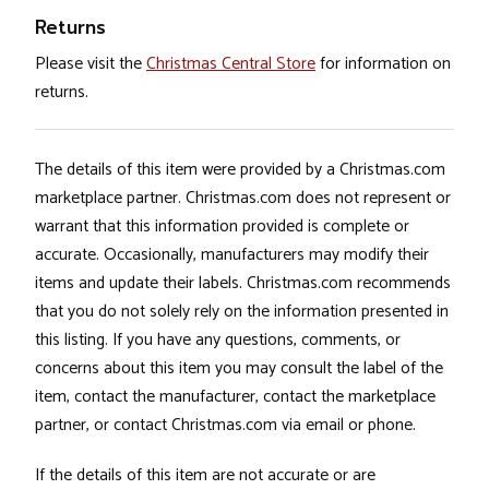
Returns
Please visit the
Christmas Central Store
for information on
returns.
The details of this item were provided by a Christmas.com
marketplace partner. Christmas.com does not represent or
warrant that this information provided is complete or
accurate. Occasionally, manufacturers may modify their
items and update their labels. Christmas.com recommends
that you do not solely rely on the information presented in
this listing. If you have any questions, comments, or
concerns about this item you may consult the label of the
item, contact the manufacturer, contact the marketplace
partner, or contact Christmas.com via email or phone.
If the details of this item are not accurate or are