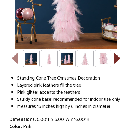
Standing Cone Tree Christmas Decoration
Layered pink feathers fill the tree
Pink glitter accents the feathers
Sturdy cone base; recommended for indoor use only
Measures 16 inches high by 6 inches in diameter
Dimensions:
6.00"L x 6.00"W x 16.00"H
Color:
Pink