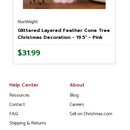
Northlight
N
Glittered Layered Feather Cone Tree
Christmas Decoration - 19.5" - Pink
$31.99
Help Center
About
Resources
Blog
Contact
Careers
FAQ
Sell on Christmas.com
Shipping & Returns