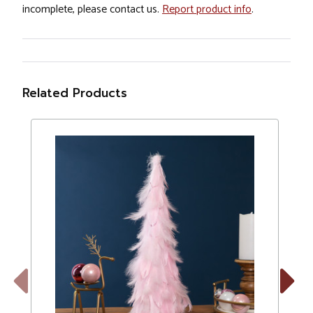
incomplete, please contact us.
Report product info
.
Related Products
Previous
Next