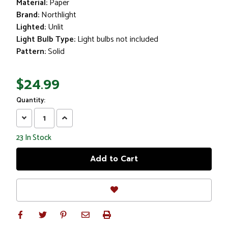
Material:
Paper
Brand:
Northlight
Lighted:
Unlit
Light Bulb Type:
Light bulbs not included
Pattern:
Solid
$24.99
Quantity:
Decrease
Increase
Quantity:
Quantity:
23
In Stock