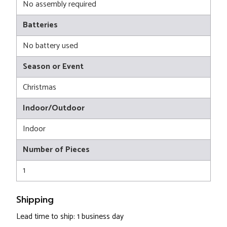
No assembly required
Batteries
No battery used
Season or Event
Christmas
Indoor/Outdoor
Indoor
Number of Pieces
1
Shipping
Lead time to ship: 1 business day