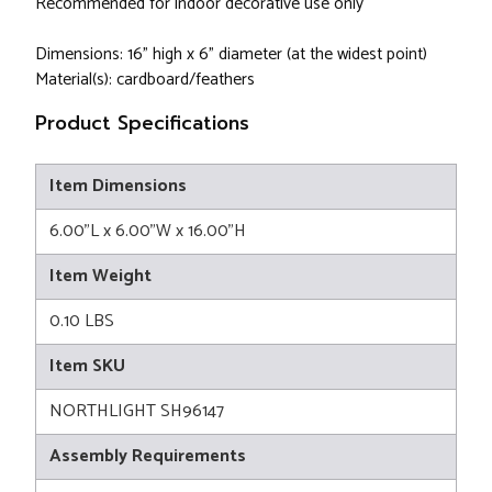
Recommended for indoor decorative use only
Dimensions: 16" high x 6" diameter (at the widest point)
Material(s): cardboard/feathers
Product Specifications
Item Dimensions
6.00"L x 6.00"W x 16.00"H
Item Weight
0.10 LBS
Item SKU
NORTHLIGHT SH96147
Assembly Requirements