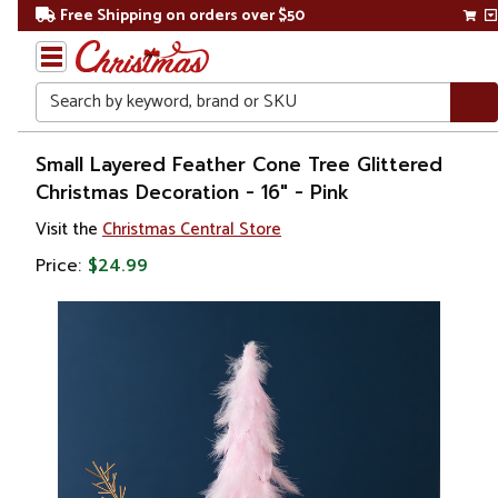
Free Shipping on orders over $50
Search
Home
Small Layered Feather Cone Tree Glittered
Christmas Decoration - 16" - Pink
Christmas
Visit the
Christmas Central Store
Decorations
Price:
$24.99
Christmas
Table Top
Trees