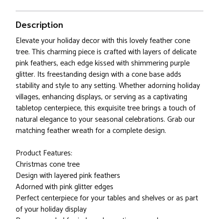
Description
Elevate your holiday decor with this lovely feather cone
tree. This charming piece is crafted with layers of delicate
pink feathers, each edge kissed with shimmering purple
glitter. Its freestanding design with a cone base adds
stability and style to any setting. Whether adorning holiday
villages, enhancing displays, or serving as a captivating
tabletop centerpiece, this exquisite tree brings a touch of
natural elegance to your seasonal celebrations. Grab our
matching feather wreath for a complete design.
Product Features:
Christmas cone tree
Design with layered pink feathers
Adorned with pink glitter edges
Perfect centerpiece for your tables and shelves or as part
of your holiday display